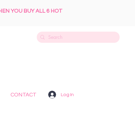
HEN YOU BUY ALL 6 HOT
CONTACT
Log In