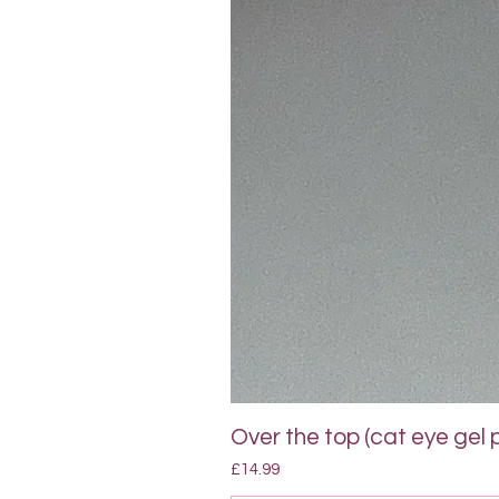
Over the top (cat eye gel p
Price
£14.99