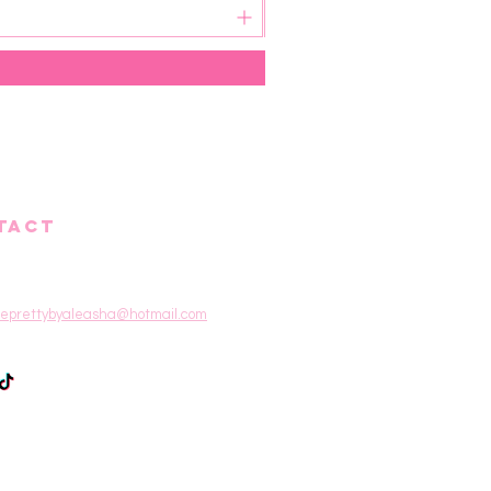
TACT
eprettybyaleasha@hotmail.com