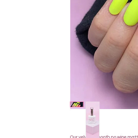
Our velvety smooth no wipe matte