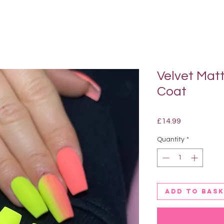
Velvet Mat
Coat
Price
£14.99
Quantity
*
Add to bas