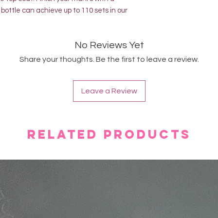
bottle can achieve up to 110 sets in our
No Reviews Yet
Share your thoughts. Be the first to leave a review.
Leave a Review
Related Products