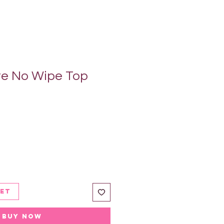
te No Wipe Top
ket
Buy Now