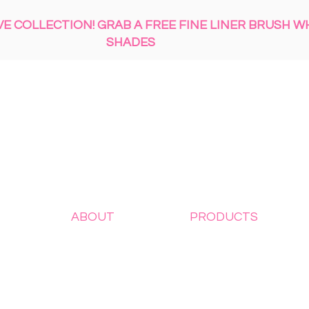
 COLLECTION! GRAB A FREE FINE LINER BRUSH W
SHADES
ABOUT
PRODUCTS