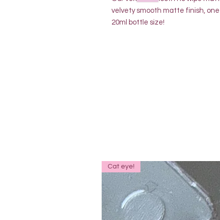
velvety smooth matte finish, one 
20ml bottle size!
Cat eye!