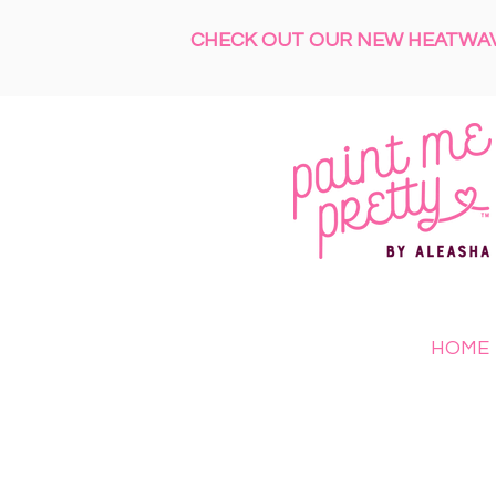
CHECK OUT OUR NEW HEATWAVE
HOME