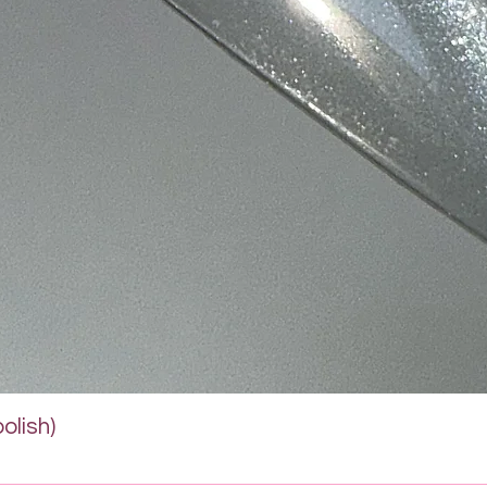
Quick View
olish)