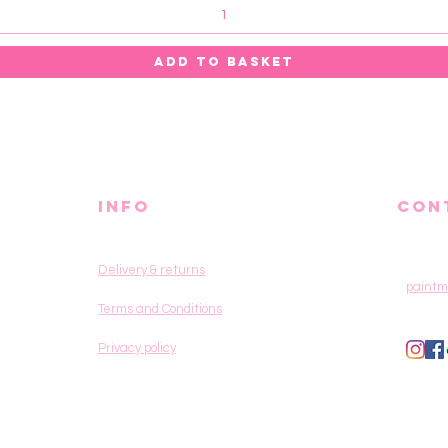
ADD TO BASKET
info
CON
Delivery & returns
paintm
Terms and Conditions
Privacy policy