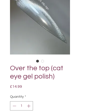
Over the top (cat
eye gel polish)
Price
£14.99
Quantity
*