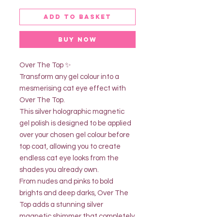
Add to basket
Buy Now
Over The Top ✨
Transform any gel colour into a
mesmerising cat eye effect with
Over The Top.
This silver holographic magnetic
gel polish is designed to be applied
over your chosen gel colour before
top coat, allowing you to create
endless cat eye looks from the
shades you already own.
From nudes and pinks to bold
brights and deep darks, Over The
Top adds a stunning silver
magnetic shimmer that completely