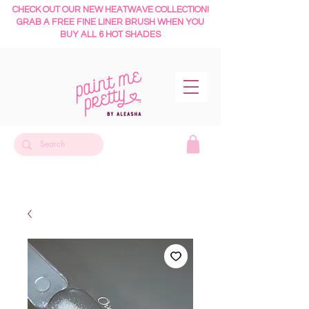
CHECK OUT OUR NEW HEATWAVE COLLECTION!
GRAB A FREE FINE LINER BRUSH WHEN YOU
BUY ALL 6 HOT SHADES