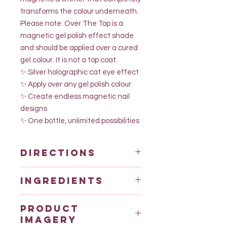
transforms the colour underneath.
Please note: Over The Top is a
magnetic gel polish effect shade
and should be applied over a cured
gel colour. It is not a top coat.
✨ Silver holographic cat eye effect
✨ Apply over any gel polish colour
✨ Create endless magnetic nail
designs
✨ One bottle, unlimited possibilities
Directions
Use dehydrator and primer
Ingredients
Apply over PMP hema free rubber
base coat or builder for best results.
Urethane Acrylate
Use dehydrator and primer
Product
* Acrylates/Hydroxyesters Acrylates
Top coat with our brand new hema
imagery
Copolymer (Ethylhexyl Acrylate
free top coat