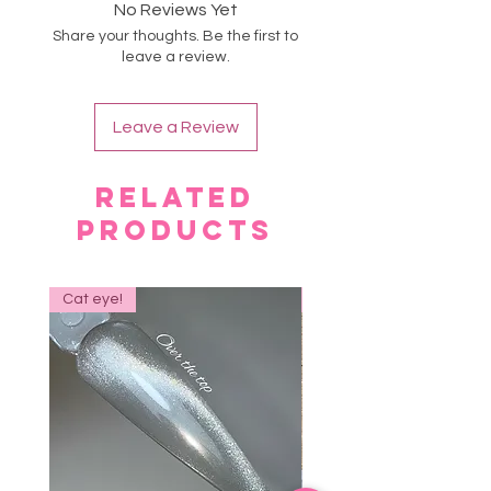
Eco friendly
No Reviews Yet
irritation occurs.
Share your thoughts. Be the first to
Avoid skin contact.
leave a review.
Store in a cool place.
Leave a Review
Related
Products
Cat eye!
NEW