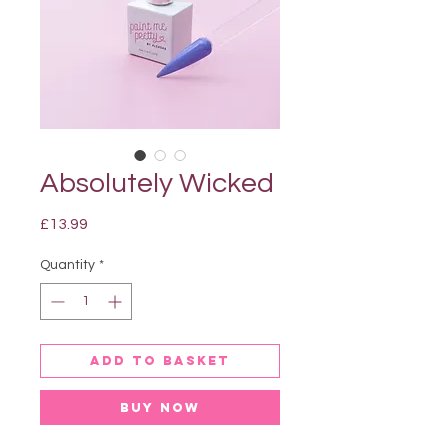
Absolutely Wicked
Price
£13.99
Quantity
*
Add to basket
Buy Now