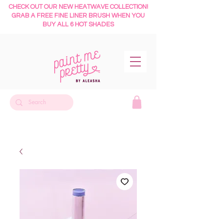
CHECK OUT OUR NEW HEATWAVE COLLECTION!
GRAB A FREE FINE LINER BRUSH WHEN YOU
BUY ALL 6 HOT SHADES