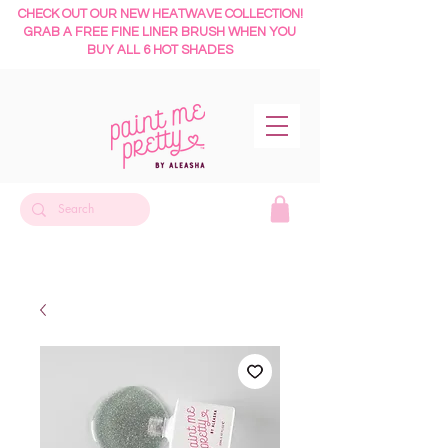
CHECK OUT OUR NEW HEATWAVE COLLECTION!
GRAB A FREE FINE LINER BRUSH WHEN YOU
BUY ALL 6 HOT SHADES