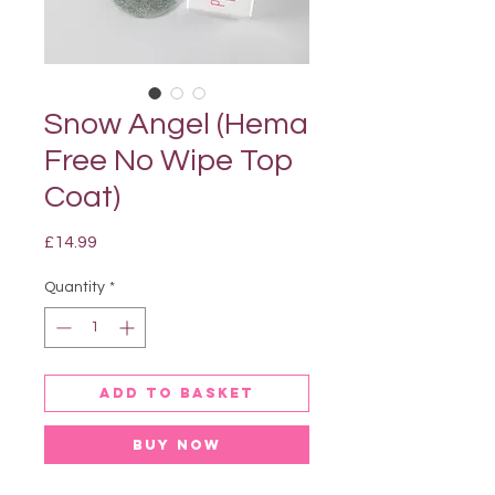
Snow Angel (Hema
Free No Wipe Top
Coat)
Price
£14.99
Quantity
*
Add to basket
Buy Now