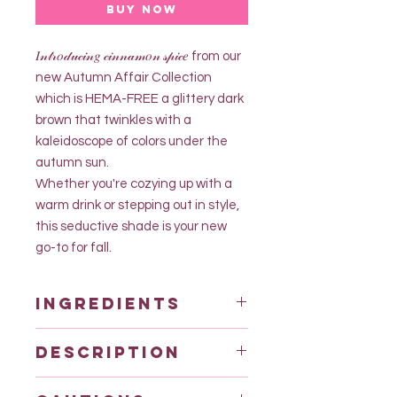
Buy Now
𝐼𝓃𝓉𝓇𝑜𝒹𝓊𝒸𝒾𝓃𝑔 𝒸𝒾𝓃𝓃𝒶𝓂𝑜𝓃 𝓈𝓅𝒾𝒸𝑒 from our
new Autumn Affair Collection
which is HEMA-FREE a glittery dark
brown that twinkles with a
kaleidoscope of colors under the
autumn sun.
Whether you're cozying up with a
warm drink or stepping out in style,
this seductive shade is your new
go-to for fall.
Ingredients
Acrylic acid (ester) ethylhexyl
Description
acrylate copolymer
ACRYLATES/HYDROXYESTERS
• 20ml HEMA FREE GEL POLISH
ACRYLATES COPOLYMER