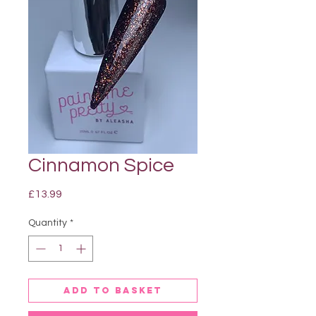
Cinnamon Spice
Price
£13.99
Quantity
*
Add to basket