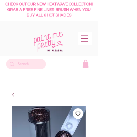
CHECK OUT OUR NEW HEATWAVE COLLECTION!
GRAB A FREE FINE LINER BRUSH WHEN YOU
BUY ALL 6 HOT SHADES