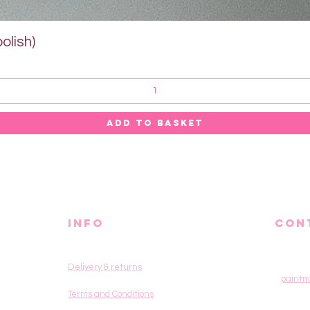
Quick View
olish)
ADD TO BASKET
info
CON
Delivery & returns
paintm
Terms and Conditions