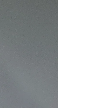
NEW
4
ing