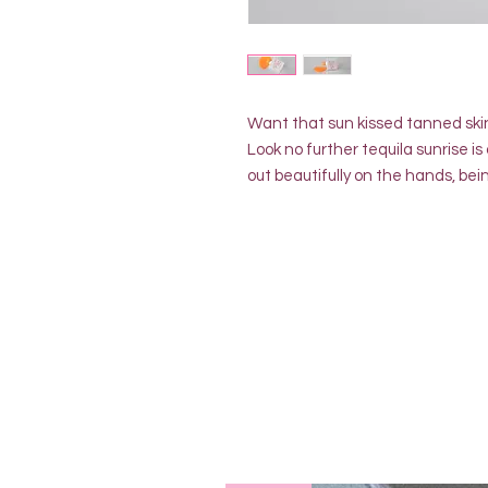
Want that sun kissed tanned ski
Look no further tequila sunrise i
out beautifully on the hands, bei