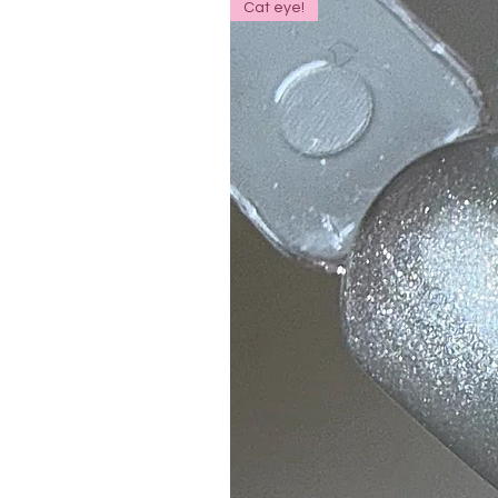
Cat eye!