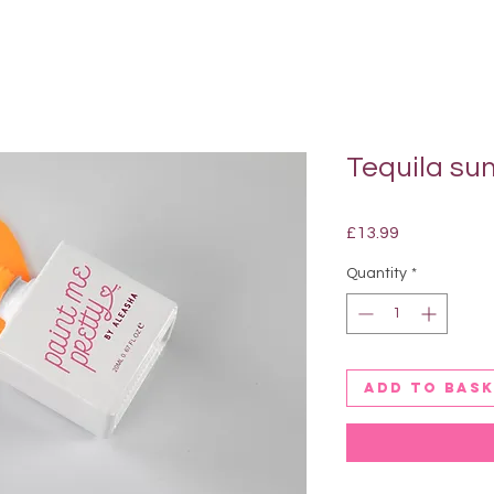
Tequila sun
Price
£13.99
Quantity
*
Add to bas