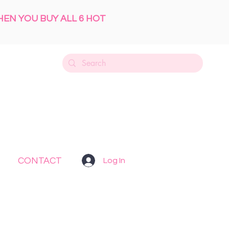
HEN YOU BUY ALL 6 HOT
CONTACT
Log In