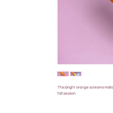
This bright orange screams Hallo
fall season