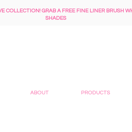
 COLLECTION! GRAB A FREE FINE LINER BRUSH W
SHADES
ABOUT
PRODUCTS