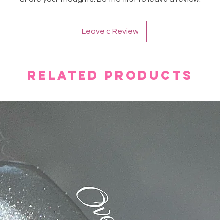
Leave a Review
Related Products