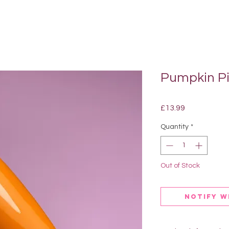
Pumpkin P
Price
£13.99
Quantity
*
Out of Stock
Notify W