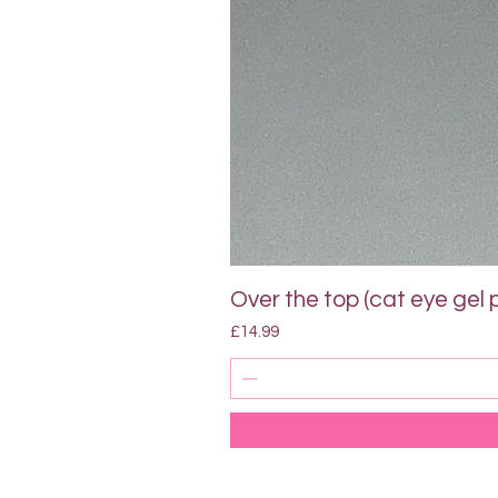
Over the top (cat eye gel p
Price
£14.99