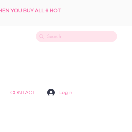
HEN YOU BUY ALL 6 HOT
CONTACT
Log In