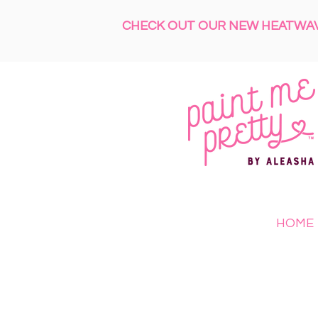
CHECK OUT OUR NEW HEATWAVE
HOME