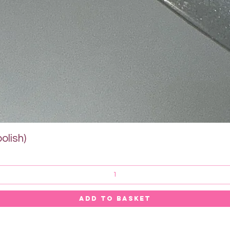
Quick View
olish)
ADD TO BASKET