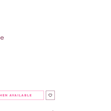
ie
hen Available