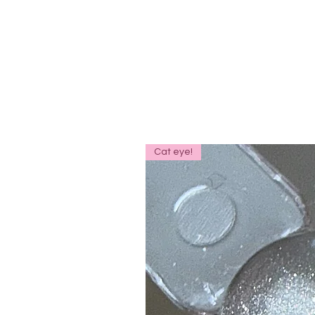
Cat eye!