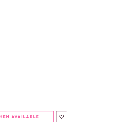
hen Available