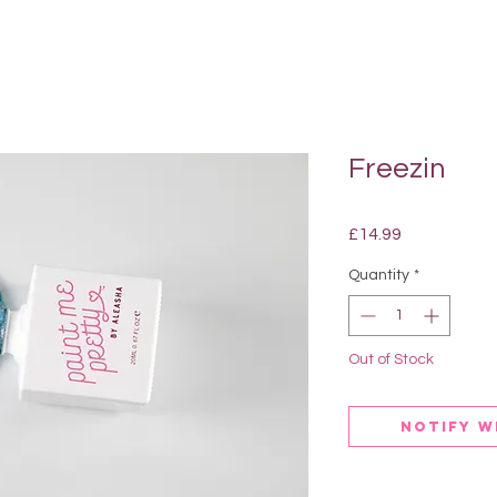
Freezin
Price
£14.99
Quantity
*
Out of Stock
Notify W