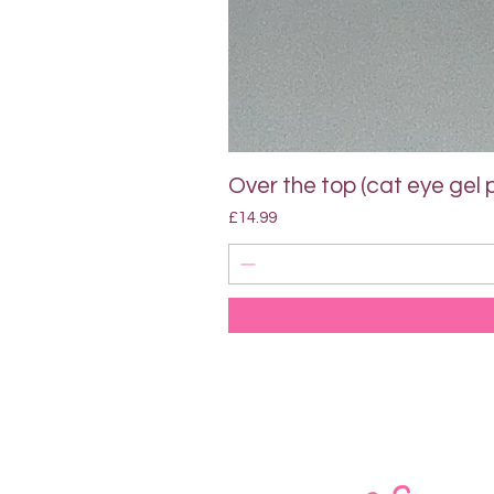
Over the top (cat eye gel p
Price
£14.99