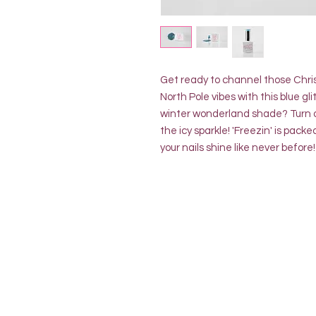
Get ready to channel those Chr
North Pole vibes with this blue gl
winter wonderland shade? Turn o
the icy sparkle! 'Freezin' is pack
your nails shine like never before!