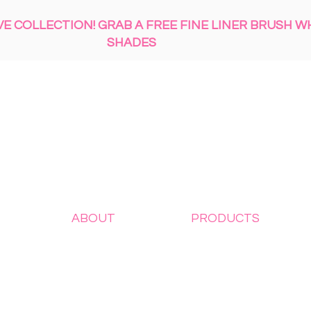
 COLLECTION! GRAB A FREE FINE LINER BRUSH W
SHADES
ABOUT
PRODUCTS