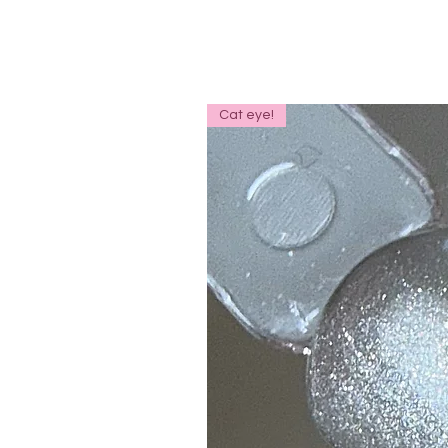
Cat eye!