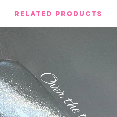
Related Products