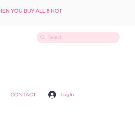
HEN YOU BUY ALL 6 HOT
CONTACT
Log In