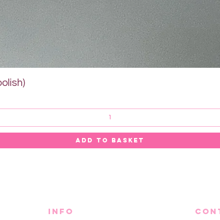
Quick View
olish)
ADD TO BASKET
info
CON