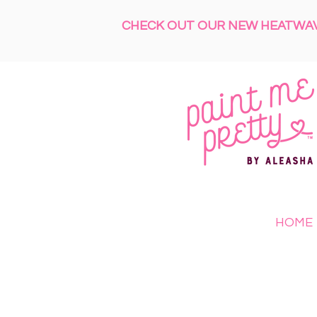
CHECK OUT OUR NEW HEATWAVE
HOME