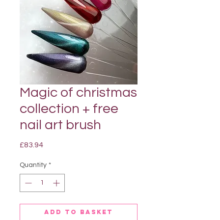
Magic of christmas
collection + free
nail art brush
Price
£83.94
Quantity
*
Add to basket