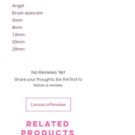
Angel
Brush sizes are
5mm
8mm
12mm
20mm
25mm
No Reviews Yet
Share your thoughts. Be the first to
leave a review.
Leave a Review
Related
Products