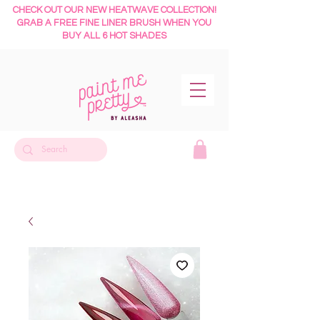
CHECK OUT OUR NEW HEATWAVE COLLECTION!
GRAB A FREE FINE LINER BRUSH WHEN YOU
BUY ALL 6 HOT SHADES