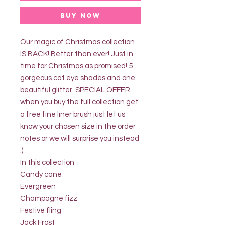
Buy Now
Our magic of Christmas collection
IS BACK! Better than ever! Just in
time for Christmas as promised! 5
gorgeous cat eye shades and one
beautiful glitter. SPECIAL OFFER
when you buy the full collection get
a free fine liner brush just let us
know your chosen size in the order
notes or we will surprise you instead
:)
In this collection
Candy cane
Evergreen
Champagne fizz
Festive fling
Jack Frost